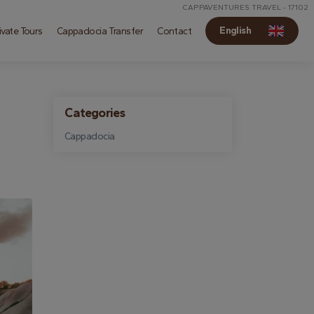
CAPPAVENTURES TRAVEL - 17102
English
vate Tours
Cappadocia Transfer
Contact
Categories
Cappadocia