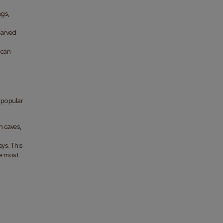
gs, 
arved 
can 
popular 
 caves, 
s. This 
e most 