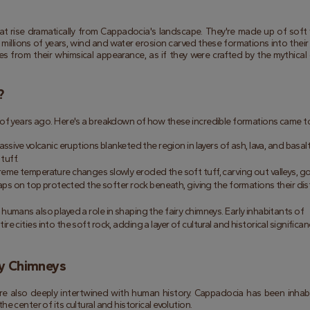
at rise dramatically from Cappadocia's landscape. They're made up of soft v
millions of years, wind and water erosion carved these formations into their c
 from their whimsical appearance, as if they were crafted by the mythical 
?
 of years ago. Here's a breakdown of how these incredible formations came t
ssive volcanic eruptions blanketed the region in layers of ash, lava, and basalt
 tuff.
treme temperature changes slowly eroded the soft tuff, carving out valleys, go
aps on top protected the softer rock beneath, giving the formations their dist
humans also played a role in shaping the fairy chimneys. Early inhabitants of 
cities into the soft rock, adding a layer of cultural and historical significan
ry Chimneys
're also deeply intertwined with human history. Cappadocia has been inhabi
e center of its cultural and historical evolution.