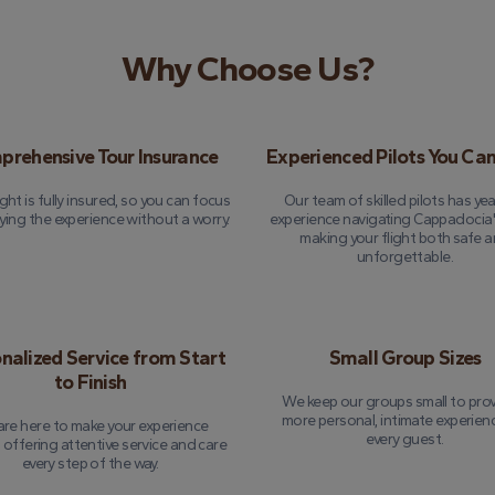
Why Choose Us?
rehensive Tour Insurance
Experienced Pilots You Can
ight is fully insured, so you can focus
Our team of skilled pilots has yea
ying the experience without a worry.
experience navigating Cappadocia's
making your flight both safe 
unforgettable.
nalized Service from Start
Small Group Sizes
to Finish
We keep our groups small to prov
more personal, intimate experien
re here to make your experience
every guest.
, offering attentive service and care
every step of the way.