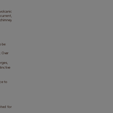
olcanic 
urrent, 
chimney 
o be:
. Over 
rges, 
inctive 
ce to 
ted for 