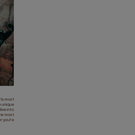
ts most 
 unique 
ive into 
he most 
 you're 