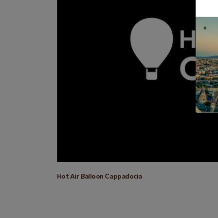
Hot Air Balloon Cappadocia