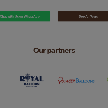
Chat with Us on WhatsApp
See All Tours
Our partners