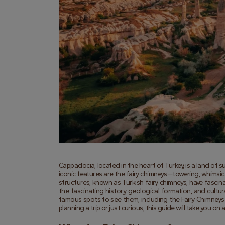
Cappadocia, located in the heart of Turkey, is a land of 
iconic features are the fairy chimneys—towering, whimsica
structures, known as Turkish fairy chimneys, have fascinate
the fascinating history, geological formation, and cultu
famous spots to see them, including the Fairy Chimneys V
planning a trip or just curious, this guide will take you 