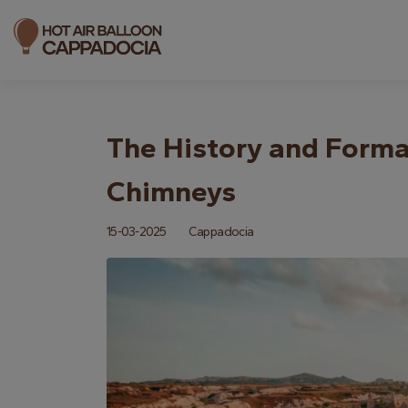
The History and Forma
Chimneys
15-03-2025
Cappadocia