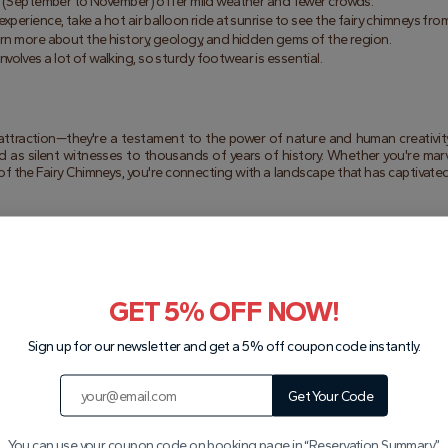
all (September to November) offer mild weather and fewer crowds.
experience, take a hot air balloon ride at sunrise to see the fairy chimneys fro
earn more about the history, geology, and hidden gems of the region.
 involves a lot of walking, so sturdy footwear is essential.
 attraction—they're a testament to the power of nature and human creativity
d as silent witnesses to thousands of years of history. Whether you're marve
of the Fairy Chimneys, you're connecting with a landscape that has captivated
ural world. Their unique shapes, rich history, and cultural significance make
 you're exploring the Fairy Chimneys Valley, admiring the Pasabag Fairy Chimn
sure to be enchanted by this extraordinary region.
cover the magic of Cappadocia's fairy chimneys. It's an adventure you'll never
GET 5% OFF NOW!
Sign up for our newsletter and get a 5% off coupon code instantly.
Get Your Code
You can use your coupon code on booking page in “Reservation Summary”