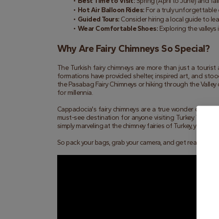
Best Time to Visit:
 Spring (April to June) and f
Hot Air Balloon Rides:
 For a truly unforgettable 
Guided Tours:
 Consider hiring a local guide to l
Wear Comfortable Shoes:
 Exploring the valleys
Why Are Fairy Chimneys So Special?
The Turkish fairy chimneys are more than just a tourist
formations have provided shelter, inspired art, and stoo
the Pasabag Fairy Chimneys or hiking through the Valley 
for millennia.
Cappadocia's fairy chimneys are a true wonder of the nat
must-see destination for anyone visiting Turkey. Whether
simply marveling at the chimney fairies of Turkey, you're 
So pack your bags, grab your camera, and get ready to dis