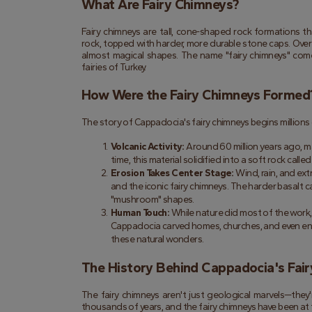
What Are Fairy Chimneys?
Fairy chimneys are tall, cone-shaped rock formations th
rock, topped with harder, more durable stone caps. Over 
almost magical shapes. The name "fairy chimneys" comes
fairies of Turkey.
How Were the Fairy Chimneys Formed
The story of Cappadocia's fairy chimneys begins millions
Volcanic Activity:
 Around 60 million years ago, ma
time, this material solidified into a soft rock called
Erosion Takes Center Stage:
 Wind, rain, and ex
and the iconic fairy chimneys. The harder basalt c
"mushroom" shapes.
Human Touch:
 While nature did most of the work, 
Cappadocia carved homes, churches, and even entire 
these natural wonders.
The History Behind Cappadocia's Fai
The fairy chimneys aren't just geological marvels—they
thousands of years, and the fairy chimneys have been at th