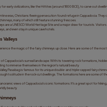
for early civilizations, like the Hittites (around 1800 BCE), to carve out dwellin
ine eras, Christians fleeing persecution found refuge in Cappadocia. They c
chimneys, many of which still feature stunning frescoes.
neys are a UNESCO World Heritage Site and a major draw for tourists. Visitors 
eys, and even stay in unique cave hotels.
s Valleys
erience the magic of the fairy chimneys up close. Here are some of the most 
er of Cappadocia's surreal landscape. With its towering rock formations, hidden
nting to immerse themselves in the region's natural beauty.
lley, Pasabag is famous for its unique double- and triple-capped fairy chimney
ght solitude in the rock-cut dwellings. The formations here are some of th
 panoramic views of Cappadocia's iconic formations. It's a great spot for hiking, 
rldly beauty.
Chimneys