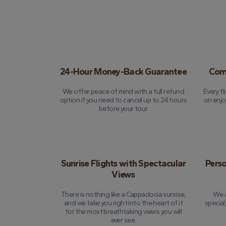
24-Hour Money-Back Guarantee
Comp
We offer peace of mind with a full refund
Every fl
option if you need to cancel up to 24 hours
on enjo
before your tour.
Sunrise Flights with Spectacular
Perso
Views
There is nothing like a Cappadocia sunrise,
We a
and we take you right into the heart of it
special
for the most breathtaking views you will
ever see.