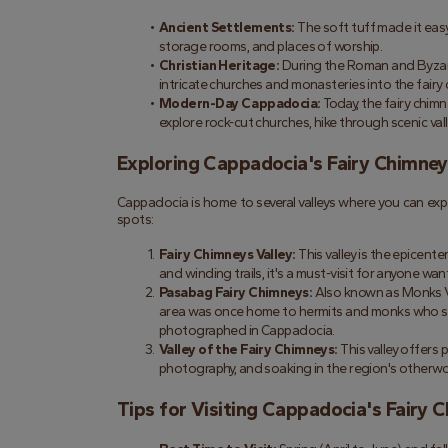
Ancient Settlements:
 The soft tuff made it easy 
storage rooms, and places of worship.
Christian Heritage:
 During the Roman and Byzant
intricate churches and monasteries into the fairy 
Modern-Day Cappadocia:
 Today, the fairy chim
explore rock-cut churches, hike through scenic vall
Exploring Cappadocia's Fairy Chimney
Cappadocia is home to several valleys where you can exp
spots:
Fairy Chimneys Valley:
 This valley is the epicent
and winding trails, it's a must-visit for anyone wa
Pasabag Fairy Chimneys:
 Also known as Monks Va
area was once home to hermits and monks who sou
photographed in Cappadocia.
Valley of the Fairy Chimneys:
 This valley offers
photography, and soaking in the region's otherwo
Tips for Visiting Cappadocia's Fairy 