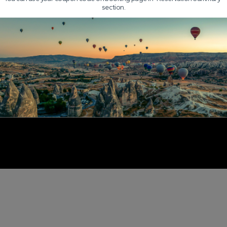
section.