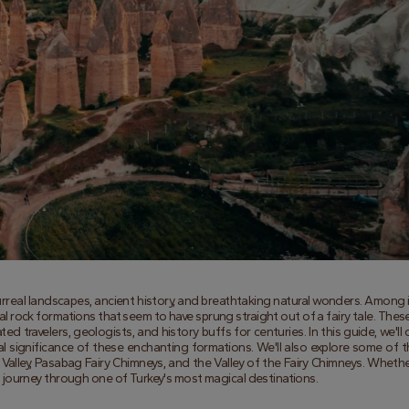
surreal landscapes, ancient history, and breathtaking natural wonders. Among i
l rock formations that seem to have sprung straight out of a fairy tale. These
d travelers, geologists, and history buffs for centuries. In this guide, we'll d
ral significance of these enchanting formations. We'll also explore some of t
alley, Pasabag Fairy Chimneys, and the Valley of the Fairy Chimneys. Whether
on a journey through one of Turkey's most magical destinations.