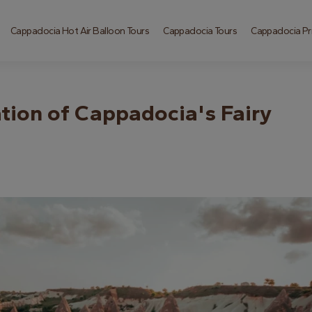
Cappadocia Hot Air Balloon Tours
Cappadocia Tours
Cappadocia Pri
tion of Cappadocia's Fairy