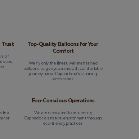
 Trust
Top-Quality Balloons for Your
Comfort
rs of
 skies,
We fly only the finest, well-maintained
and
balloons to give you a smooth, comfortable
journey above Cappadocia's stunning
landscapes.
Eco-Conscious Operations
ide a
We are dedicated to protecting
ce for
Cappadocia's natural environment through
eco-friendly practices.