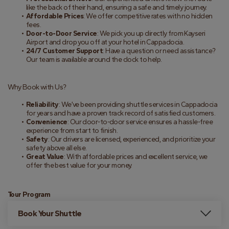
like the back of their hand, ensuring a safe and timely journey.
Affordable Prices
: We offer competitive rates with no hidden 
fees.
Door-to-Door Service
: We pick you up directly from Kayseri 
Airport and drop you off at your hotel in Cappadocia.
24/7 Customer Support
: Have a question or need assistance? 
Our team is available around the clock to help.
Why Book with Us?
Reliability
: We’ve been providing shuttle services in Cappadocia 
for years and have a proven track record of satisfied customers.
Convenience
: Our door-to-door service ensures a hassle-free 
experience from start to finish.
Safety
: Our drivers are licensed, experienced, and prioritize your 
safety above all else.
Great Value
: With affordable prices and excellent service, we 
offer the best value for your money.
Tour Program
Book Your Shuttle