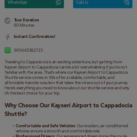
WhatsApp
Call Us
Tour Duration
60 Minutes
Instant Confirmation!
905443382723
Traveling to Cappadocia is an exciting adventure, but getting from 
Kayseri Airport to Cappadocia can be a bit overwhelming if you’re not 
familiar with the area. That’s where our Kayseri Airport to Cappadocia 
Shuttle service comes in. We offer a reliable, comfortable, and 
affordable transfer solution that takes the stress out of your journey. 
Here’s everything you need to know about our shuttle service and why 
it’s the best choice for your trip.
Why Choose Our Kayseri Airport to Cappadocia 
Shuttle?
Comfortable and Safe Vehicles
: Our modern, air-conditioned 
vehicles ensure a smooth and comfortable ride.
Professional Drivers
: Our experienced drivers know the route 