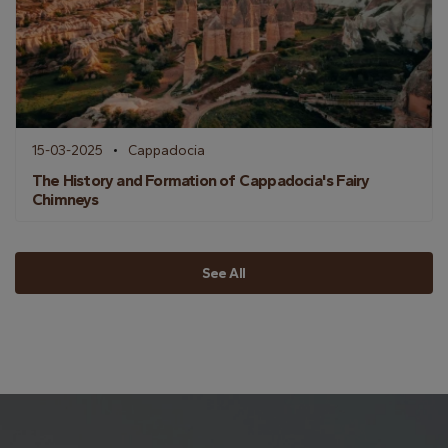
15-03-2025
Cappadocia
The History and Formation of Cappadocia's Fairy
Chimneys
See All