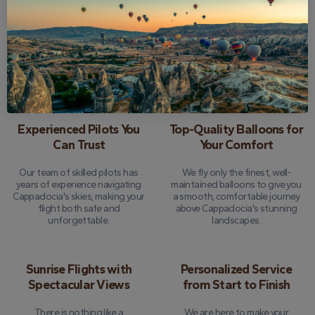
24-Hour Money-Back
Comprehensive Tour
Guarantee
Insurance
We offer peace of mind with a
Every flight is fully insured, so you
full refund option if you need to
can focus on enjoying the
cancel up to 24 hours before
experience without a worry.
your tour.
Experienced Pilots You
Top-Quality Balloons for
Can Trust
Your Comfort
Our team of skilled pilots has
We fly only the finest, well-
years of experience navigating
maintained balloons to give you
Cappadocia's skies, making your
a smooth, comfortable journey
flight both safe and
above Cappadocia's stunning
unforgettable.
landscapes.
Sunrise Flights with
Personalized Service
Spectacular Views
from Start to Finish
There is nothing like a
We are here to make your