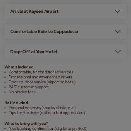
Arrival at Kayseri Airport
Comfortable Ride to Cappadocia
Drop-Off at Your Hotel
What's Included
Comfortable, air-conditioned vehicles
Professional and experienced drivers
Door-to-door service (airport to hotel)
24/7 customer support
No hidden fees
Not Included
Personal expenses (snacks, drinks, etc.)
Tips for the driver (optional but appreciated)
What to bring with you?
Your booking confirmation (digital or printed)