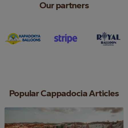
Our partners
Popular Cappadocia Articles