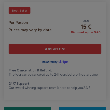
Best Seller
25 €
Per Person
15 €
Prices may vary by date
Discount up to %40!
Ask For Price
Free Cancellation & Refund.
The tour can be canceled up to 24 hours before the start time.
24/7 Support
Our award-winning support team is here to help you 24/7.