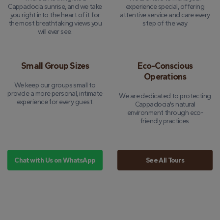
Cappadocia sunrise, and we take
experience special, offering
you right into the heart of it for
attentive service and care every
the most breathtaking views you
step of the way.
will ever see.
Small Group Sizes
Eco-Conscious
Operations
We keep our groups small to
provide a more personal, intimate
We are dedicated to protecting
experience for every guest.
Cappadocia's natural
environment through eco-
friendly practices.
Chat with Us on WhatsApp
See All Tours