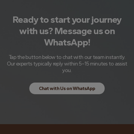
Ready to start your journey
with us? Message us on
WhatsApp!
Tap the button below to chat with our team instantly.
Our experts typically reply within 5–15 minutes to assist
you.
Chat with Us on WhatsApp