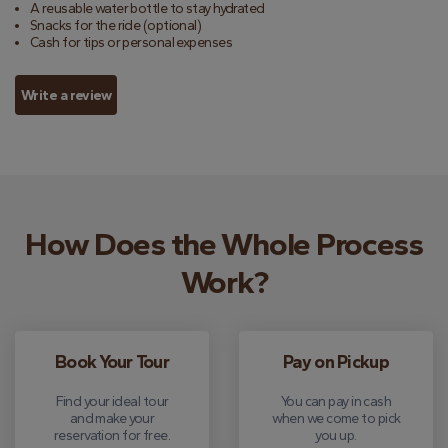
A reusable water bottle to stay hydrated
Snacks for the ride (optional)
Cash for tips or personal expenses
Write a review
How Does the Whole Process
Work?
Book Your Tour
Pay on Pickup
Find your ideal tour
You can pay in cash
and make your
when we come to pick
reservation for free.
you up.