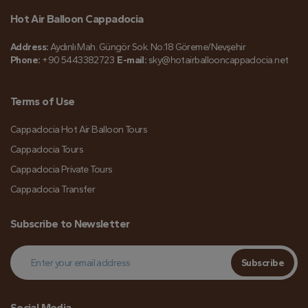
Hot Air Balloon Cappadocia
Address:
Aydınlı Mah. Güngör Sok. No:18 Göreme/Nevşehir
Phone:
+90 5443382723
E-mail:
sky@hotairballooncappadocia.net
Terms of Use
Cappadocia Hot Air Balloon Tours
Cappadocia Tours
Cappadocia Private Tours
Cappadocia Transfer
Subscribe to Newsletter
Subscribe
Social Media