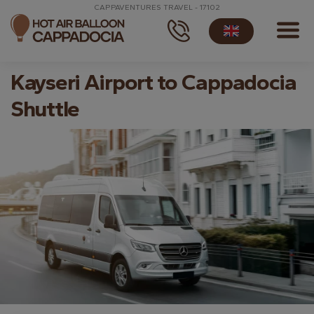
CAPPAVENTURES TRAVEL - 17102
Kayseri Airport to Cappadocia
Shuttle